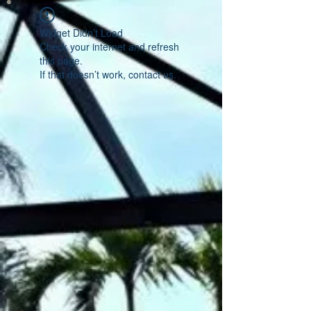
Widget Didn’t Load
Check your internet and refresh
this page.
If that doesn’t work, contact us.