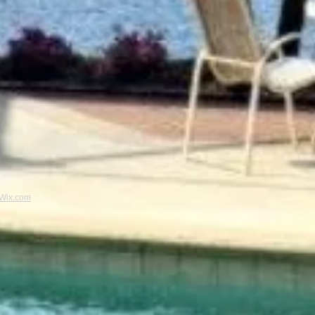
Wix.com