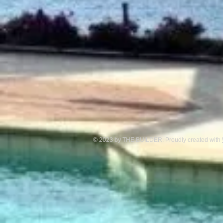
© 2023 by THE BUILDER. Proudly created with