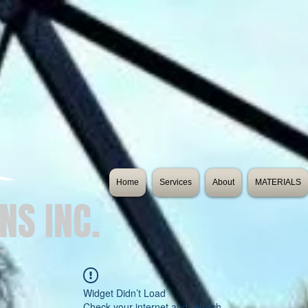
Home
Services
About
MATERIALS
NS INC.
es
Widget Didn’t Load
Check your internet and refresh