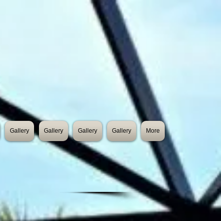
Gallery
Gallery
Gallery
Gallery
More