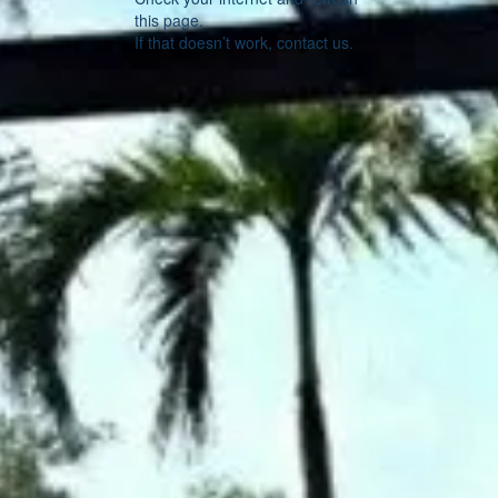
this page.
If that doesn’t work, contact us.