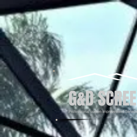
G&D SCREE
Professional screen Improvement Servic