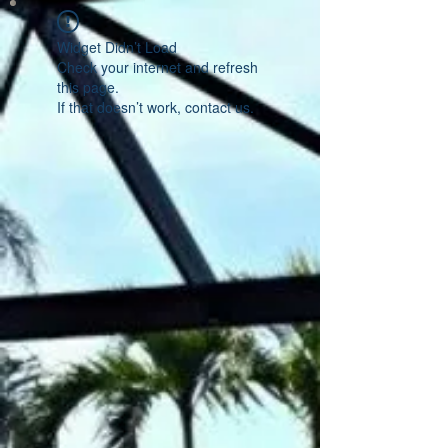
Widget Didn’t Load
Check your internet and refresh
this page.
If that doesn’t work, contact us.