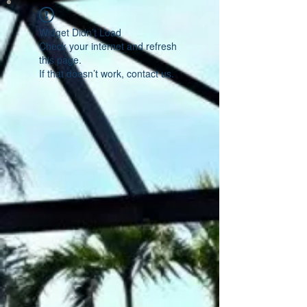
Widget Didn’t Load
Check your internet and refresh
this page.
If that doesn’t work, contact us.