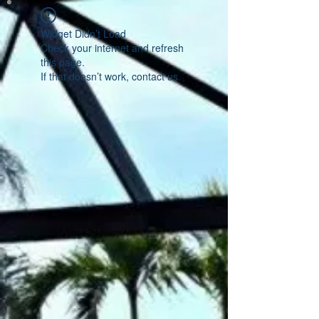
Widget Didn’t Load
Check your internet and refresh
this page.
If that doesn’t work, contact us.