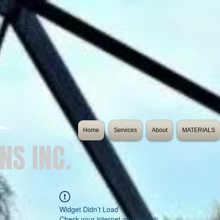
Home
Services
About
MATERIALS
NS INC.
es
Widget Didn’t Load
Check your internet and refresh