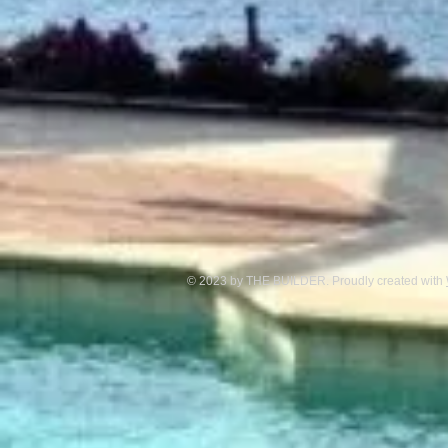
© 2023 by THE BUILDER. Proudly created with