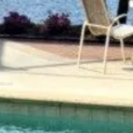
Wix.com