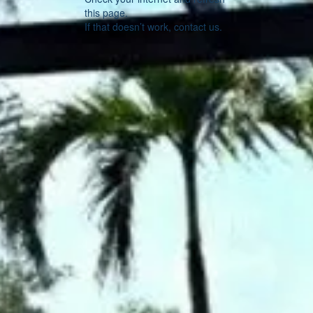
this page.
If that doesn’t work, contact us.