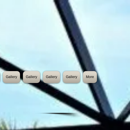
Gallery
Gallery
Gallery
Gallery
More