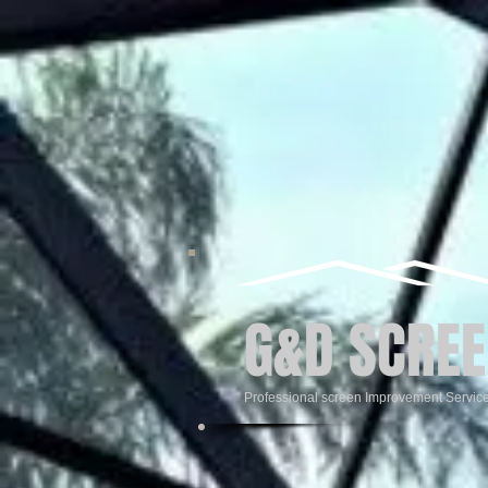
G&D SCREE
Professional screen Improvement Servic