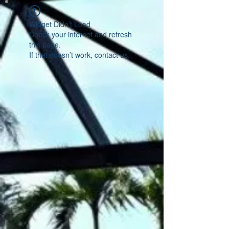
Widget Didn’t Load
Check your internet and refresh
this page.
If that doesn’t work, contact us.