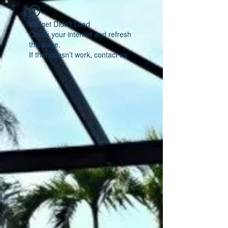
Widget Didn’t Load
Check your internet and refresh
this page.
If that doesn’t work, contact us.