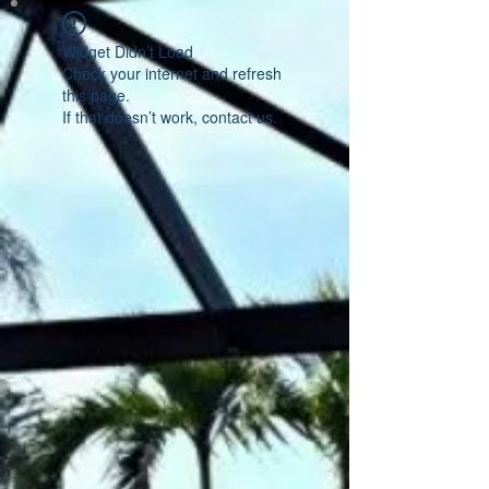
Widget Didn’t Load
Check your internet and refresh
this page.
If that doesn’t work, contact us.