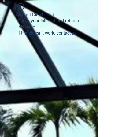
Widget Didn’t Load
Check your internet and refresh
this page.
If that doesn’t work, contact us.