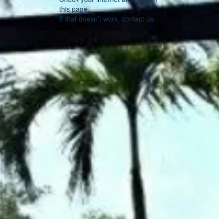
this page.
If that doesn’t work, contact us.