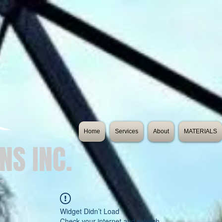
Home
Services
About
MATERIALS
NS INC.
es
Widget Didn’t Load
Check your internet and refresh