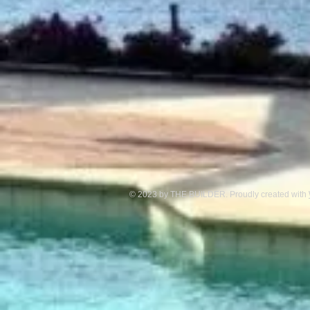
© 2023 by THE BUILDER. Proudly created with