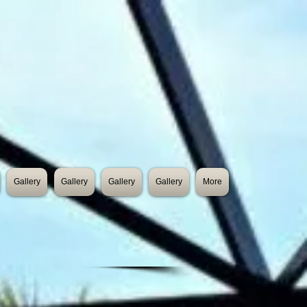
Gallery
Gallery
Gallery
Gallery
More