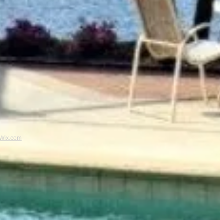
Wix.com