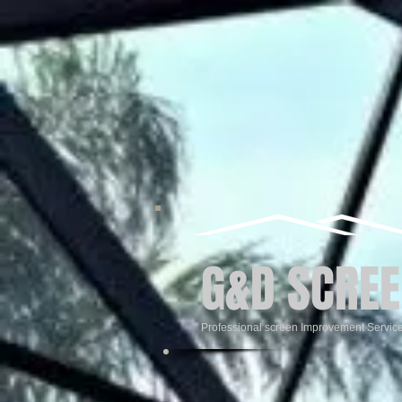
G&D SCREE
Professional screen Improvement Servic