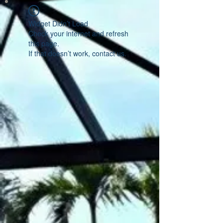
Widget Didn’t Load
Check your internet and refresh
this page.
If that doesn’t work, contact us.