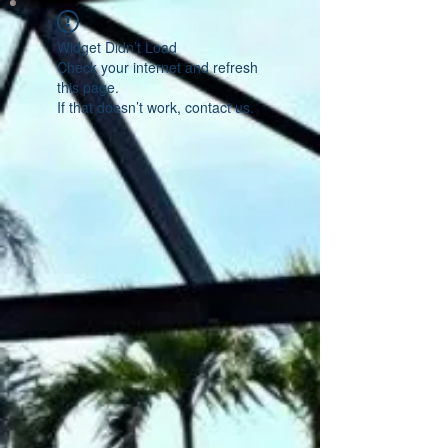
Widget Didn’t Load
Check your internet and refresh
this page.
If that doesn’t work, contact us.