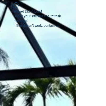
Widget Didn’t Load
Check your internet and refresh
this page.
If that doesn’t work, contact us.