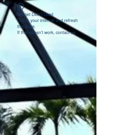
Widget Didn’t Load
Check your internet and refresh
this page.
If that doesn’t work, contact us.