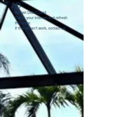
Widget Didn’t Load
Check your internet and refresh
this page.
If that doesn’t work, contact us.