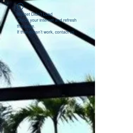
Widget Didn’t Load
Check your internet and refresh
this page.
If that doesn’t work, contact us.