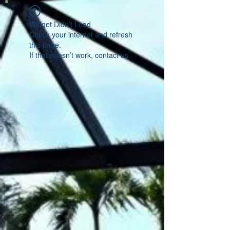
Widget Didn’t Load
Check your internet and refresh
this page.
If that doesn’t work, contact us.