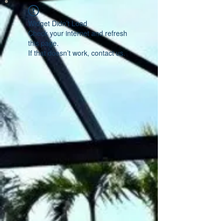
Widget Didn’t Load
Check your internet and refresh
this page.
If that doesn’t work, contact us.