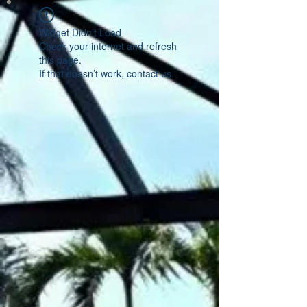
Widget Didn’t Load
Check your internet and refresh
this page.
If that doesn’t work, contact us.