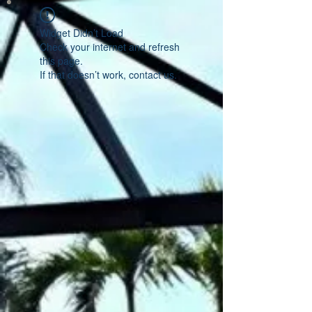
Widget Didn’t Load
Check your internet and refresh
this page.
If that doesn’t work, contact us.