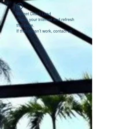
Widget Didn’t Load
Check your internet and refresh
this page.
If that doesn’t work, contact us.