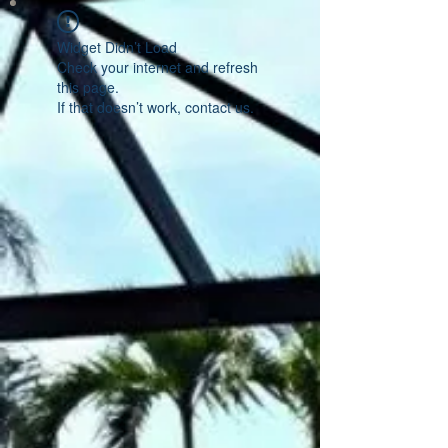
Widget Didn’t Load
Check your internet and refresh
this page.
If that doesn’t work, contact us.