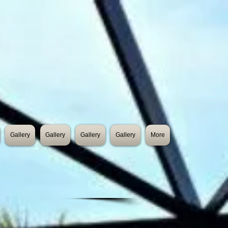
Gallery
Gallery
Gallery
Gallery
More