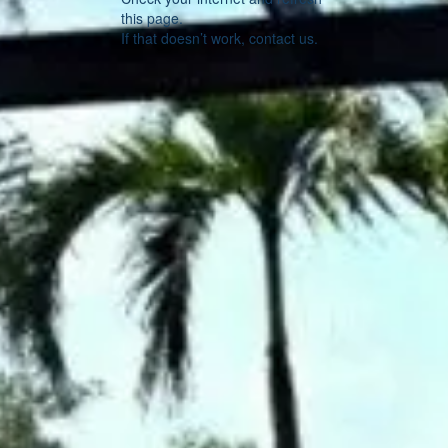
this page.
If that doesn’t work, contact us.