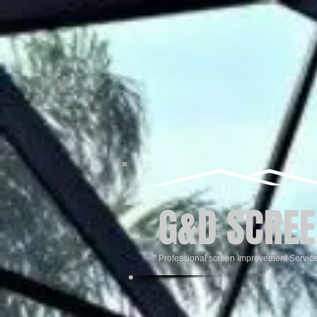
G&D SCREE
Professional screen Improvement Servic