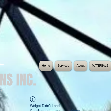
Home
Services
About
MATERIALS
NS INC.
es
Widget Didn’t Load
Check your internet and refresh