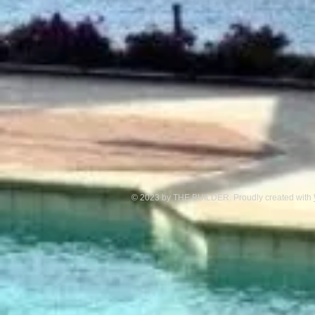
© 2023 by THE BUILDER. Proudly created with