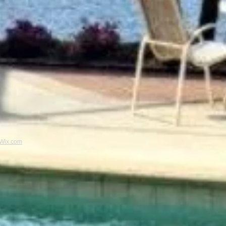
Wix.com