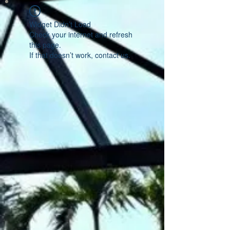
Widget Didn’t Load
Check your internet and refresh
this page.
If that doesn’t work, contact us.