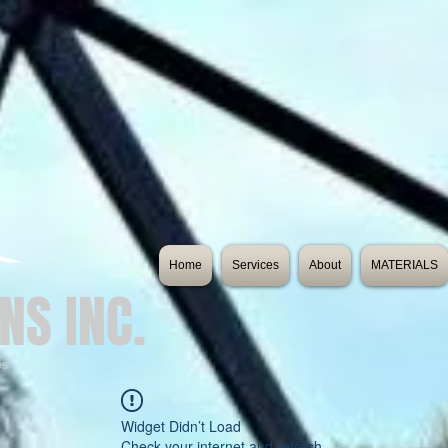
Home
Services
About
MATERIALS
NS INC.
es
Widget Didn’t Load
Check your internet and refresh