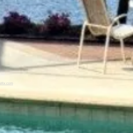
Wix.com