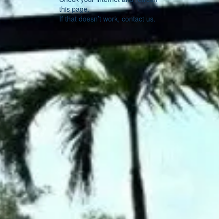
this page.
If that doesn’t work, contact us.