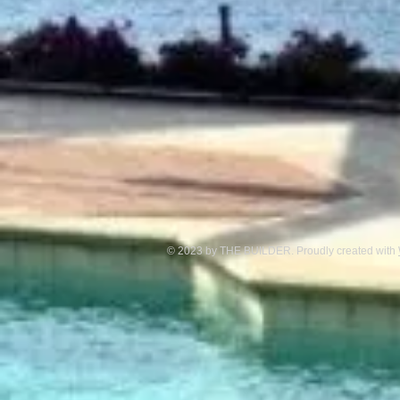
© 2023 by THE BUILDER. Proudly created with