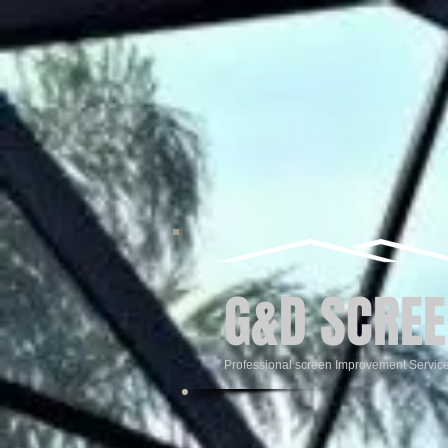
G&D SCREE
Professional screen Improvement Servic