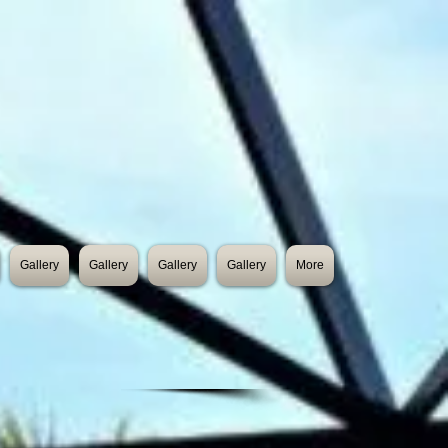
Gallery
Gallery
Gallery
Gallery
More