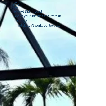
Widget Didn’t Load
Check your internet and refresh
this page.
If that doesn’t work, contact us.