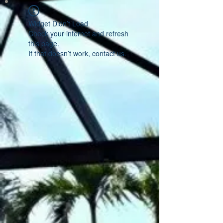
Widget Didn’t Load
Check your internet and refresh
this page.
If that doesn’t work, contact us.