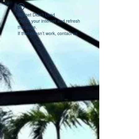
Widget Didn’t Load
Check your internet and refresh
this page.
If that doesn’t work, contact us.