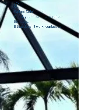
Widget Didn’t Load
Check your internet and refresh
this page.
If that doesn’t work, contact us.