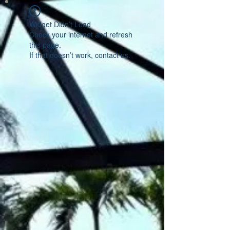
Widget Didn’t Load
Check your internet and refresh
this page.
If that doesn’t work, contact us.