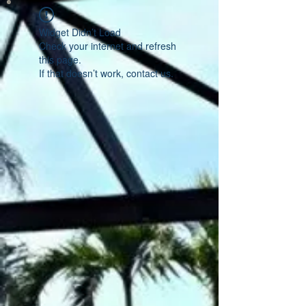
Widget Didn’t Load
Check your internet and refresh
this page.
If that doesn’t work, contact us.