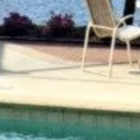
Wix.com