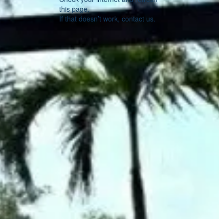
this page.
If that doesn’t work, contact us.