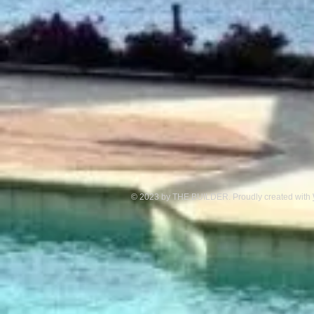
© 2023 by THE BUILDER. Proudly created with