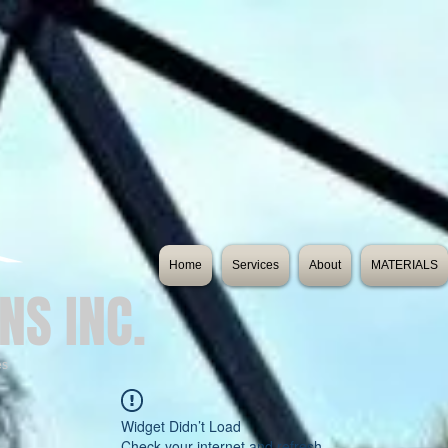
Home
Services
About
MATERIALS
NS INC.
es
Widget Didn’t Load
Check your internet and refresh