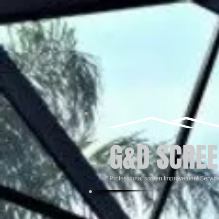
G&D SCREE
Professional screen Improvement Servic