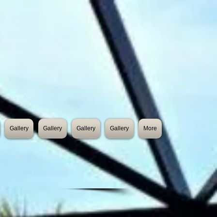
Gallery
Gallery
Gallery
Gallery
More