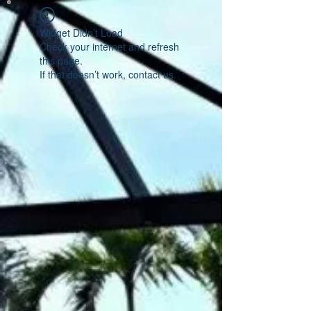
Widget Didn’t Load
Check your internet and refresh
this page.
If that doesn’t work, contact us.