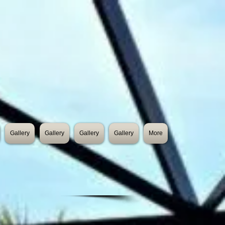
Gallery
Gallery
Gallery
Gallery
More