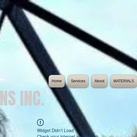
Home
Services
About
MATERIALS
NS INC.
es
Widget Didn’t Load
Check your internet and refresh