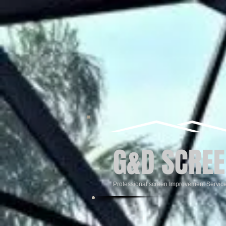
G&D SCREE
Professional screen Improvement Servic