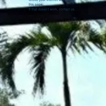
this page.
If that doesn’t work, contact us.