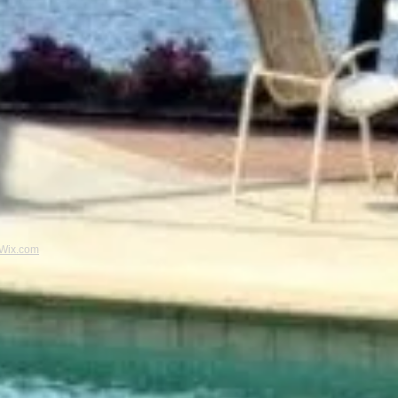
Wix.com