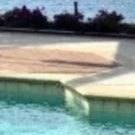
© 2023 by THE BUILDER. Proudly created with